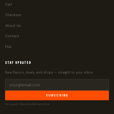
Cart
Checkout
About Us
Contact
FAQ
STAY UPDATED
New flavors, deals, and drops — straight to your inbox.
SUBSCRIBE
No spam. Unsubscribe anytime.