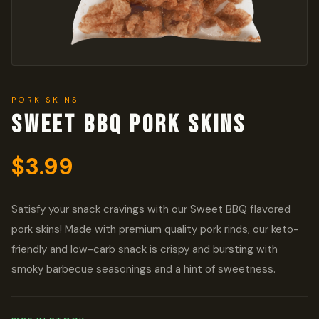
PORK SKINS
Sweet BBQ Pork Skins
$
3.99
Satisfy your snack cravings with our Sweet BBQ flavored
pork skins! Made with premium quality pork rinds, our keto-
friendly and low-carb snack is crispy and bursting with
smoky barbecue seasonings and a hint of sweetness.