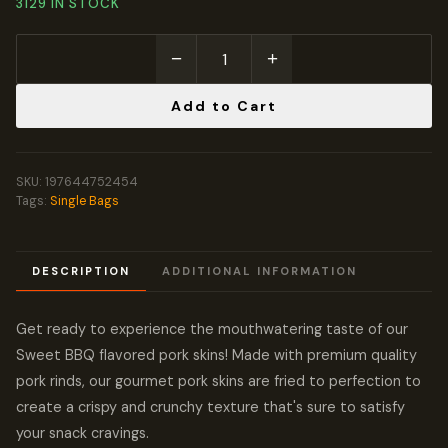
3129 IN STOCK
−
+
Add to Cart
SKU:
197644752454
Tags:
Single Bags
DESCRIPTION
ADDITIONAL INFORMATION
Get ready to experience the mouthwatering taste of our
Sweet BBQ flavored pork skins! Made with premium quality
pork rinds, our gourmet pork skins are fried to perfection to
create a crispy and crunchy texture that's sure to satisfy
your snack cravings.