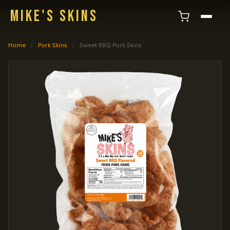
MIKE'S SKINS
Home
/
Pork Skins
/
Sweet BBQ Pork Skins