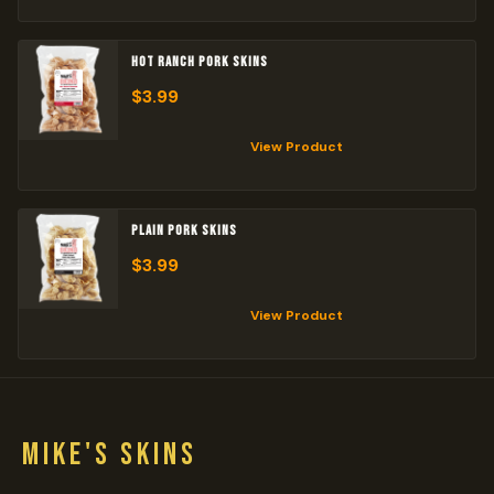
HOT RANCH PORK SKINS
$
3.99
View Product
PLAIN PORK SKINS
$
3.99
View Product
MIKE'S SKINS