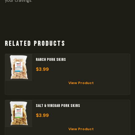
your cravings.
RELATED PRODUCTS
RANCH PORK SKINS
$
3.99
View Product
SALT & VINEGAR PORK SKINS
$
3.99
View Product