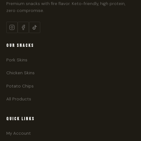
Premium snacks with fire flavor. Keto-friendly, high protein,
zero compromise.
OUR SNACKS
Pork Skins
Chicken Skins
Potato Chips
All Products
QUICK LINKS
My Account