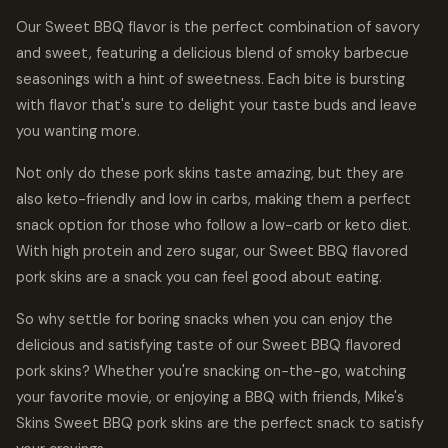
Our Sweet BBQ flavor is the perfect combination of savory
and sweet, featuring a delicious blend of smoky barbecue
seasonings with a hint of sweetness. Each bite is bursting
with flavor that's sure to delight your taste buds and leave
you wanting more.
Not only do these pork skins taste amazing, but they are
also keto-friendly and low in carbs, making them a perfect
snack option for those who follow a low-carb or keto diet.
With high protein and zero sugar, our Sweet BBQ flavored
pork skins are a snack you can feel good about eating.
So why settle for boring snacks when you can enjoy the
delicious and satisfying taste of our Sweet BBQ flavored
pork skins? Whether you're snacking on-the-go, watching
your favorite movie, or enjoying a BBQ with friends, Mike's
Skins Sweet BBQ pork skins are the perfect snack to satisfy