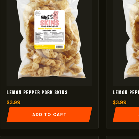
Lemon Pepper Pork Skins
Lemon Pep
$
3.99
$
3.99
ADD TO CART