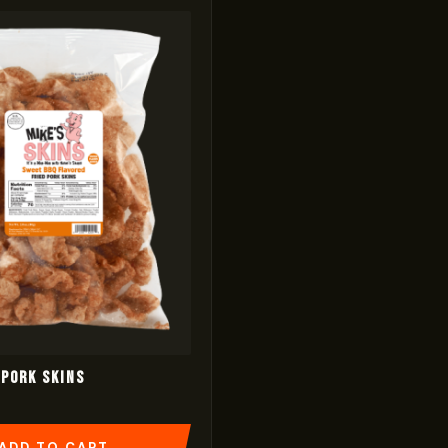
Pork Skins
ADD TO CART