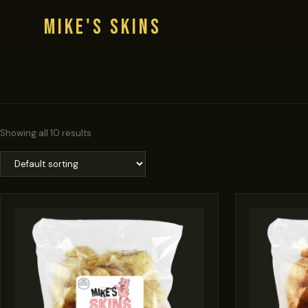
MIKE'S SKINS
Showing all 10 results