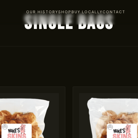
OUR HISTORY
SHOP
BUY LOCALLY
CONTACT
Single Bags