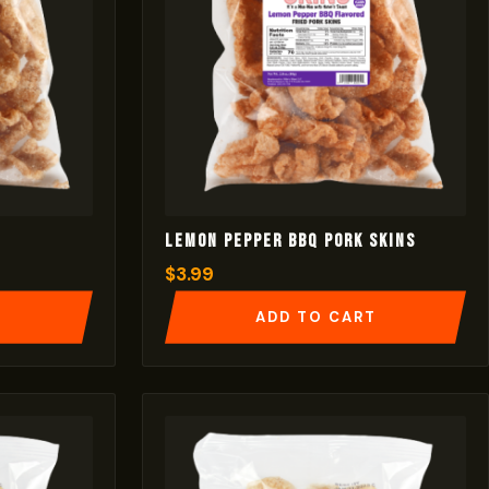
Lemon Pepper BBQ Pork Skins
$
3.99
T
ADD TO CART