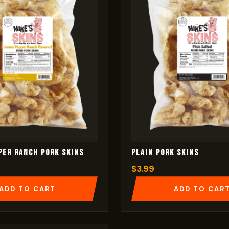
per Ranch Pork Skins
Plain Pork Skins
$
3.99
ADD TO CART
ADD TO CAR