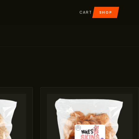
CART
SHOP