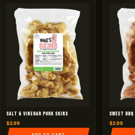
Salt & Vinegar Pork Skins
Sweet BBQ 
$
3.99
$
3.99
ADD TO CART