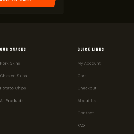
OUR SNACKS
QUICK LINKS
Pork Skins
My Account
Chicken Skins
Cart
Potato Chips
Checkout
All Products
About Us
Contact
FAQ