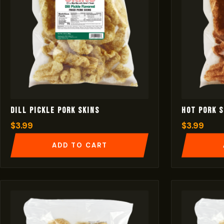
Dill Pickle Pork Skins
Hot Pork S
$
3.99
$
3.99
ADD TO CART