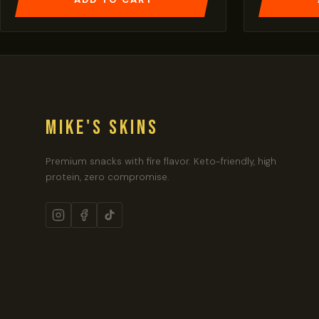
MIKE'S SKINS
Premium snacks with fire flavor. Keto-friendly, high
protein, zero compromise.