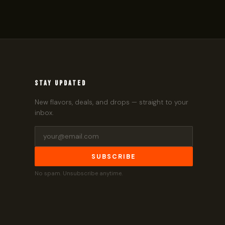
STAY UPDATED
New flavors, deals, and drops — straight to your
inbox.
SUBSCRIBE
No spam. Unsubscribe anytime.