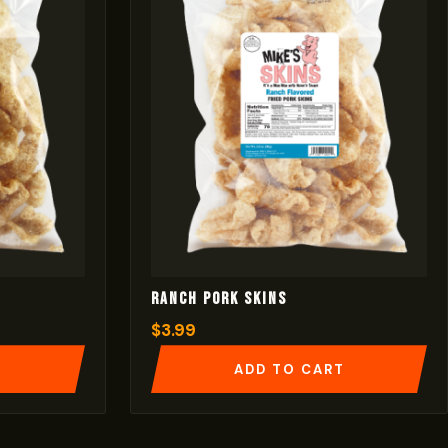
Ranch Pork Skins
$
3.99
T
ADD TO CART