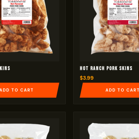
kins
Hot Ranch Pork Skins
$
3.99
ADD TO CART
ADD TO CAR