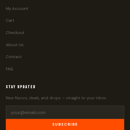
My Account
Cart
Checkout
About Us
Contact
FAQ
STAY UPDATED
New flavors, deals, and drops — straight to your inbox.
SUBSCRIBE