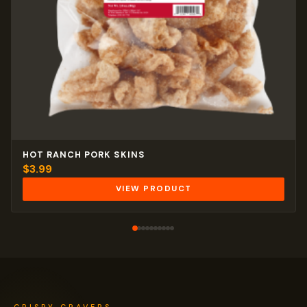
HOT RANCH PORK SKINS
$
3.99
VIEW PRODUCT