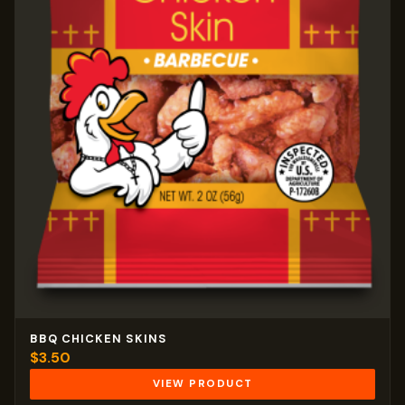
BBQ CHICKEN SKINS
$
3.50
VIEW PRODUCT