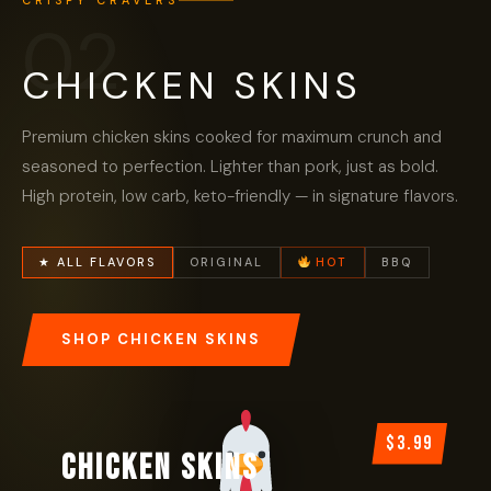
CRISPY CRAVERS
02
CHICKEN SKINS
Premium chicken skins cooked for maximum crunch and
seasoned to perfection. Lighter than pork, just as bold.
High protein, low carb, keto-friendly — in signature flavors.
★ ALL FLAVORS
ORIGINAL
HOT
BBQ
SHOP CHICKEN SKINS
$3.99
CHICKEN SKINS