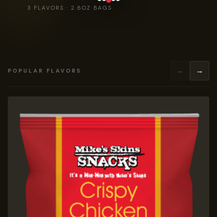
3 FLAVORS · 2.8OZ BAGS
←
→
POPULAR FLAVORS