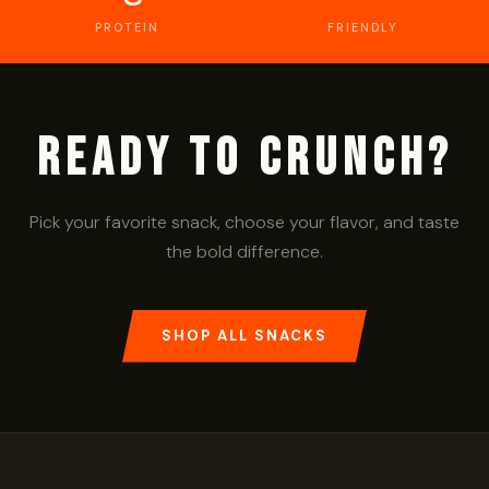
PROTEIN
FRIENDLY
Ready to Crunch?
Pick your favorite snack, choose your flavor, and taste
the bold difference.
SHOP ALL SNACKS