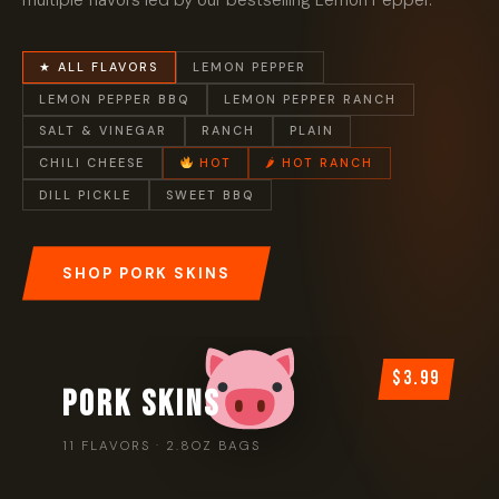
multiple flavors led by our bestselling Lemon Pepper.
★ ALL FLAVORS
LEMON PEPPER
LEMON PEPPER BBQ
LEMON PEPPER RANCH
SALT & VINEGAR
RANCH
PLAIN
CHILI CHEESE
HOT
🌶 HOT RANCH
DILL PICKLE
SWEET BBQ
SHOP PORK SKINS
$3.99
PORK SKINS
11 FLAVORS · 2.8OZ BAGS