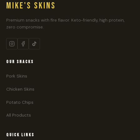
MIKE'S SKINS
Premium snacks with fire flavor. Keto-friendly, high protein,
zero compromise.
OUR SNACKS
Pork Skins
Chicken Skins
Potato Chips
All Products
QUICK LINKS