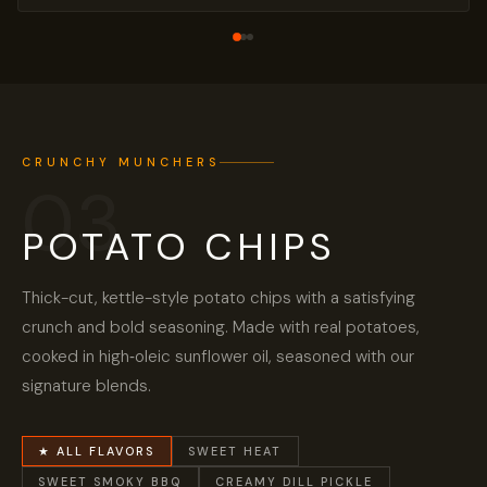
CRUNCHY MUNCHERS
03
POTATO CHIPS
Thick-cut, kettle-style potato chips with a satisfying
crunch and bold seasoning. Made with real potatoes,
cooked in high‑oleic sunflower oil, seasoned with our
signature blends.
★ ALL FLAVORS
SWEET HEAT
SWEET SMOKY BBQ
CREAMY DILL PICKLE