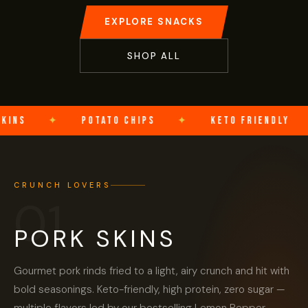
EXPLORE SNACKS
SHOP ALL
NS
✦
POTATO CHIPS
✦
KETO FRIENDLY
✦
CRUNCH LOVERS
01
PORK SKINS
Gourmet pork rinds fried to a light, airy crunch and hit with
bold seasonings. Keto-friendly, high protein, zero sugar —