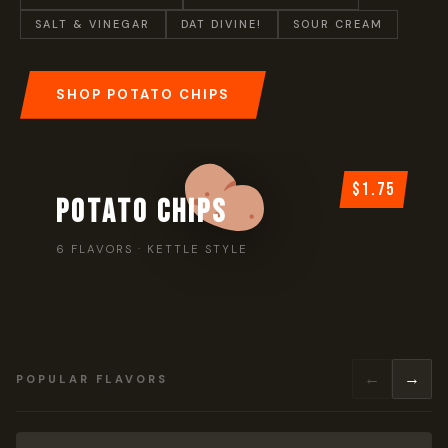
SALT & VINEGAR
DAT DIVINE!
SOUR CREAM
SHOP POTATO CHIPS
$1.75
POTATO CHIPS
6 FLAVORS · KETTLE STYLE
←
→
POPULAR FLAVORS