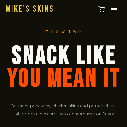
MIKE'S SKINS
IT'S A WIN WIN
SNACK LIKE
YOU MEAN IT
Gourmet pork skins, chicken skins and potato chips.
High protein, low carb, zero compromise on flavor.