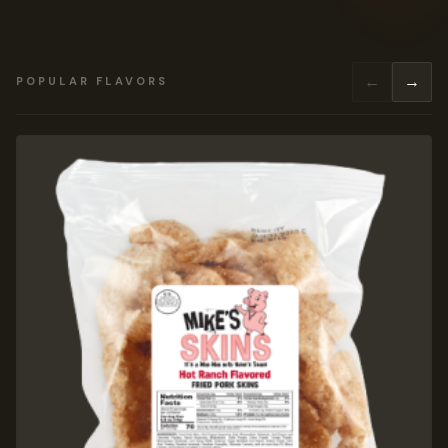
←
→
POPULAR FLAVORS