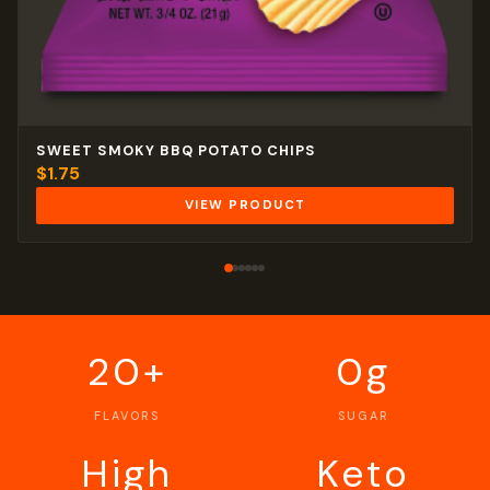
SWEET SMOKY BBQ POTATO CHIPS
$
1.75
VIEW PRODUCT
20+
0g
FLAVORS
SUGAR
High
Keto